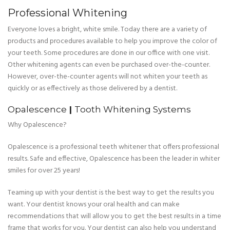
Professional Whitening
Everyone loves a bright, white smile. Today there are a variety of
products and procedures available to help you improve the color of
your teeth. Some procedures are done in our office with one visit.
Other whitening agents can even be purchased over-the-counter.
However, over-the-counter agents will not whiten your teeth as
quickly or as effectively as those delivered by a dentist.
Opalescence
|
Tooth Whitening Systems
Why Opalescence?
Opalescence is a professional teeth whitener that offers professional
results. Safe and effective, Opalescence has been the leader in whiter
smiles for over 25 years!
Teaming up with your dentist is the best way to get the results you
want. Your dentist knows your oral health and can make
recommendations that will allow you to get the best results in a time
frame that works for you. Your dentist can also help you understand