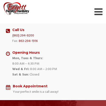
Skip
to
content
Call Us
(863) 294-9200
Fax:
863-294-1916
Opening Hours
Mon, Tues & Thurs:
8:00 AM – 4:30 PM
Wed & Fri:
8:00 AM – 2:00 PM
Sat & Sun:
Closed
Book Appointment
Your perfect smile is a call away!