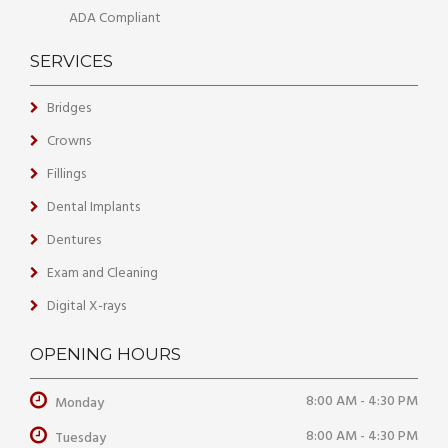
ADA Compliant
SERVICES
Bridges
Crowns
Fillings
Dental Implants
Dentures
Exam and Cleaning
Digital X-rays
OPENING HOURS
8:00 AM - 4:30 PM
Monday
8:00 AM - 4:30 PM
Tuesday