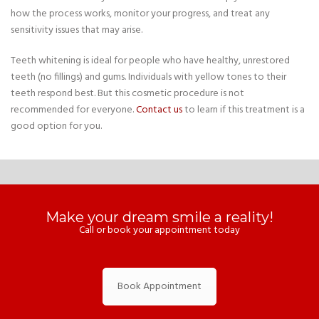
how the process works, monitor your progress, and treat any
sensitivity issues that may arise.
Teeth whitening is ideal for people who have healthy, unrestored
teeth (no fillings) and gums. Individuals with yellow tones to their
teeth respond best. But this cosmetic procedure is not
recommended for everyone.
Contact us
to learn if this treatment is a
good option for you.
Make your dream smile a reality!
Call or book your appointment today
Book Appointment