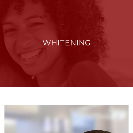
WHITENING