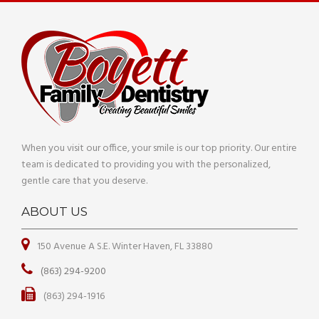
When you visit our office, your smile is our top priority. Our entire
team is dedicated to providing you with the personalized,
gentle care that you deserve.
ABOUT US
150 Avenue A S.E. Winter Haven, FL 33880
(863) 294-9200
(863) 294-1916