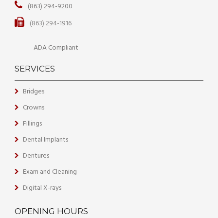
(863) 294-9200
(863) 294-1916
ADA Compliant
SERVICES
Bridges
Crowns
Fillings
Dental Implants
Dentures
Exam and Cleaning
Digital X-rays
OPENING HOURS