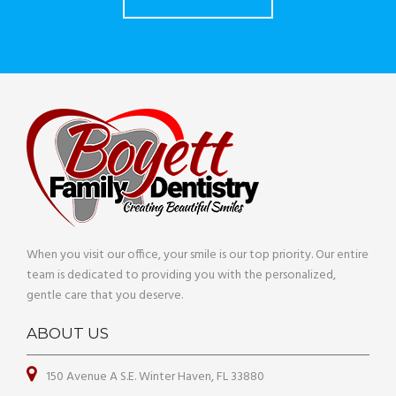
When you visit our office, your smile is our top priority. Our entire
team is dedicated to providing you with the personalized,
gentle care that you deserve.
ABOUT US
150 Avenue A S.E. Winter Haven, FL 33880