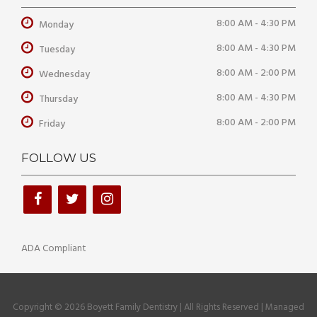
8:00 AM - 4:30 PM
Monday
8:00 AM - 4:30 PM
Tuesday
8:00 AM - 2:00 PM
Wednesday
8:00 AM - 4:30 PM
Thursday
8:00 AM - 2:00 PM
Friday
FOLLOW US
ADA Compliant
Copyright © 2026 Boyett Family Dentistry | All Rights Reserved | Managed