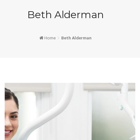
Beth Alderman
Home
Beth Alderman