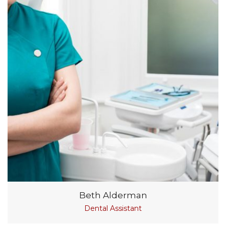
Beth Alderman
Dental Assistant