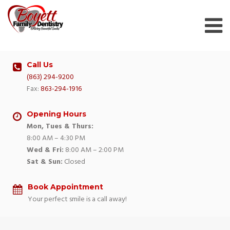
Skip
to
content
Call Us
(863) 294-9200
Fax:
863-294-1916
Opening Hours
Mon, Tues & Thurs:
8:00 AM – 4:30 PM
Wed & Fri:
8:00 AM – 2:00 PM
Sat & Sun:
Closed
Book Appointment
Your perfect smile is a call away!