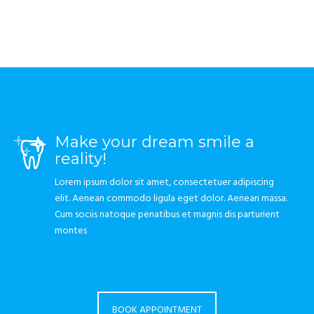
Make your dream smile a
reality!
Lorem ipsum dolor sit amet, consectetuer adipiscing
elit. Aenean commodo ligula eget dolor. Aenean massa.
Cum sociis natoque penatibus et magnis dis parturient
montes
BOOK APPOINTMENT