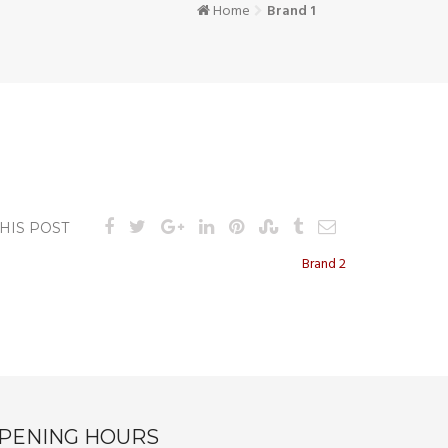
Home
Brand 1
HIS POST
Brand 2
PENING HOURS