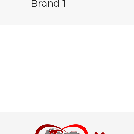
Brand 1
Post
navigation