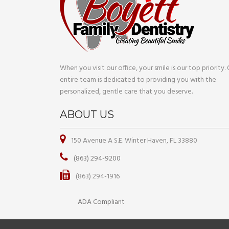
When you visit our office, your smile is our top priority.
entire team is dedicated to providing you with the
personalized, gentle care that you deserve.
ABOUT US
150 Avenue A S.E. Winter Haven, FL 33880
(863) 294-9200
(863) 294-1916
ADA Compliant