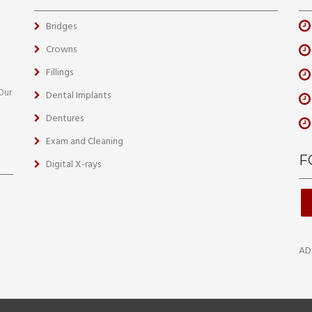
Bridges
Crowns
Fillings
 Our
Dental Implants
Dentures
Exam and Cleaning
F
Digital X-rays
AD