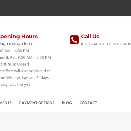
pening Hours
Call Us
n, Tues & Thurs:
(863) 294-9200
/ 863-294-19
00 AM – 4:30 PM
d & Fri:
8:00 AM – 2:00 PM
t & Sun:
Closed
e office will also be closed on
me Wednesdays and Fridays
roughout the year
MENTS
PAYMENT OPTIONS
BLOG
CONTACT