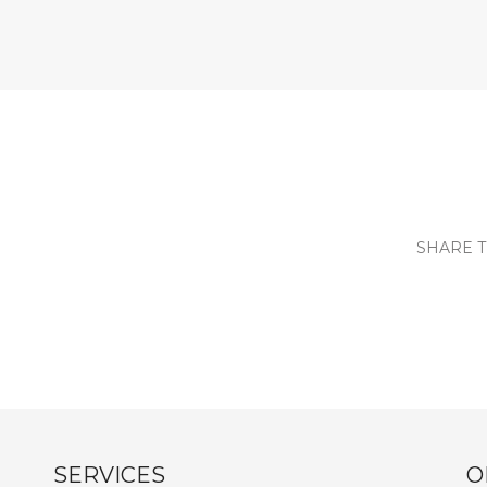
SHARE T
SERVICES
O