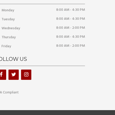
8:00 AM - 4:30 PM
Monday
8:00 AM - 4:30 PM
Tuesday
8:00 AM - 2:00 PM
Wednesday
8:00 AM - 4:30 PM
Thursday
8:00 AM - 2:00 PM
Friday
OLLOW US
A Compliant