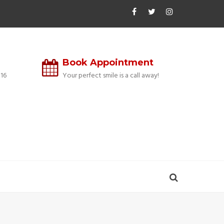
Book Appointment
16
Your perfect smile is a call away!