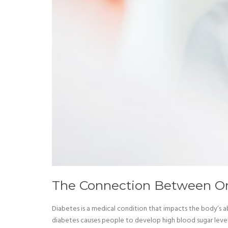
The Connection Between Or
Diabetes is a medical condition that impacts the body’s ab
diabetes causes people to develop high blood sugar levels.