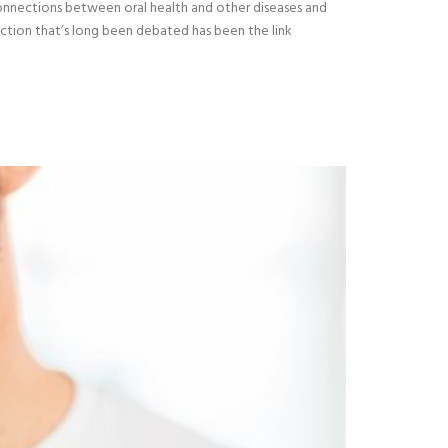
connections between oral health and other diseases and
ection that’s long been debated has been the link