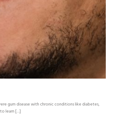
vere gum disease with chronic conditions like diabetes,
to learn […]