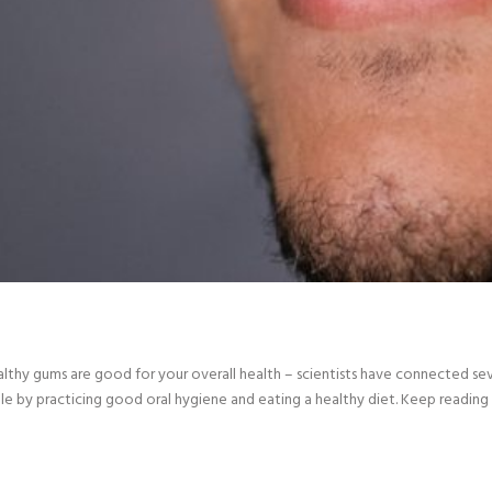
healthy gums are good for your overall health – scientists have connected se
le by practicing good oral hygiene and eating a healthy diet. Keep reading 