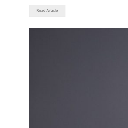
Read Article