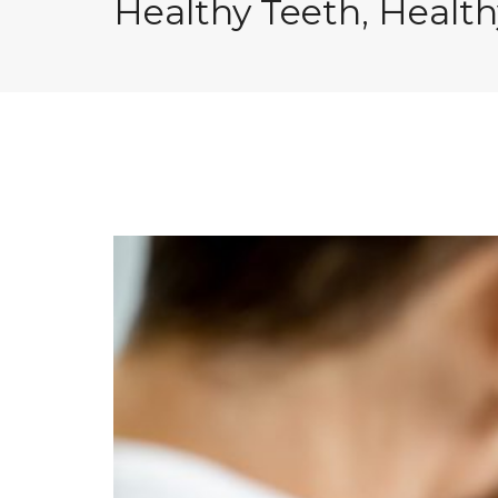
Healthy Teeth, Healt