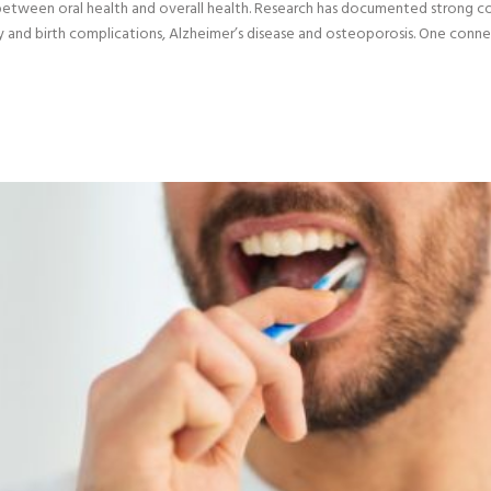
 between oral health and overall health. Research has documented strong 
ncy and birth complications, Alzheimer’s disease and osteoporosis. One conn