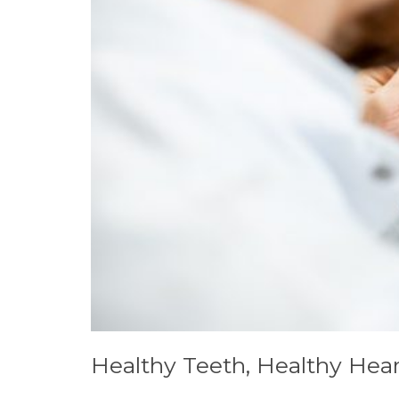
Healthy Teeth, Healthy Hea