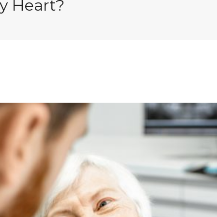
hy Heart?