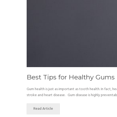
Best Tips for Healthy Gums
Gum health is just as important as tooth health. In fact, 
stroke and heart disease. Gum disease is highly preventab
Read Article