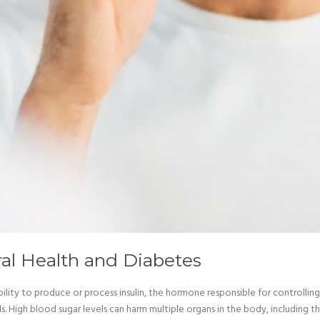
al Health and Diabetes
ility to produce or process insulin, the hormone responsible for controlling
 High blood sugar levels can harm multiple organs in the body, including th