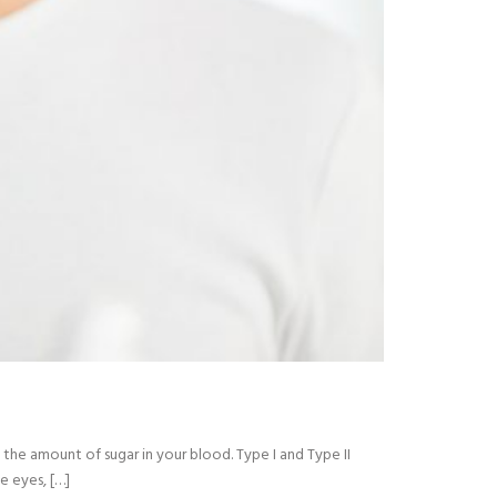
 the amount of sugar in your blood. Type I and Type II
e eyes, […]