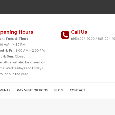
pening Hours
Call Us
n, Tues & Thurs:
(863) 294-9200
/ 863-294-19
00 AM – 4:30 PM
d & Fri:
8:00 AM – 2:00 PM
t & Sun:
Closed
e office will also be closed on
me Wednesdays and Fridays
roughout the year
MENTS
PAYMENT OPTIONS
BLOG
CONTACT