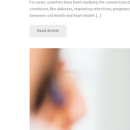
For years, scientists have been studying the connections
conditions, like diabetes, respiratory infections, pregna
between oral health and heart health. […]
Read Article