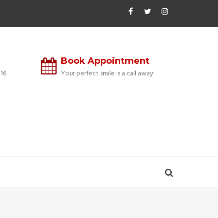
Book Appointment
16
Your perfect smile is a call away!