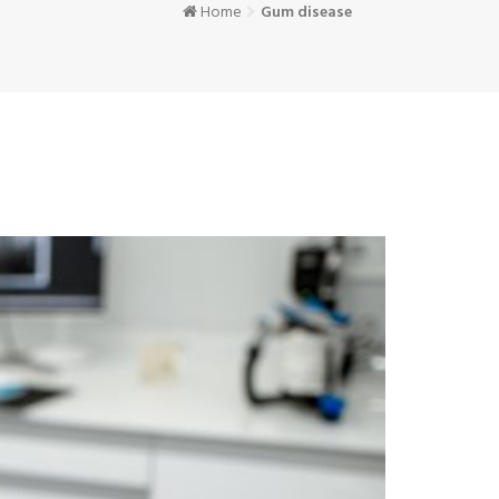
Home
Gum disease