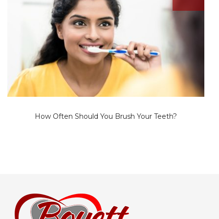
How Often Should You Brush Your Teeth?