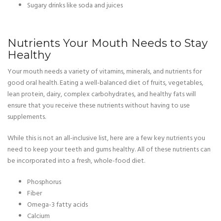
Sugary drinks like soda and juices
Nutrients Your Mouth Needs to Stay
Healthy
Your mouth needs a variety of vitamins, minerals, and nutrients for
good oral health. Eating a well-balanced diet of fruits, vegetables,
lean protein, dairy, complex carbohydrates, and healthy fats will
ensure that you receive these nutrients without having to use
supplements.
While this is not an all-inclusive list, here are a few key nutrients you
need to keep your teeth and gums healthy. All of these nutrients can
be incorporated into a fresh, whole-food diet.
Phosphorus
Fiber
Omega-3 fatty acids
Calcium