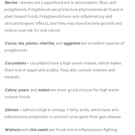
Berries –
berries are a superfood rich in antioxidants, fiber, and
polyphenols. Polyphenols are protective phytochemicals found in
plant-based foods. Polyphenols have anti-inflammatory and
anticarcinogenic effects, and they may slow bacteria growth and
reduce your risk for oral cancer.
Cocoa
,
tea
,
plums
,
cherries
, and
eggplant
are excellent sources of
polyphenols.
Cucumbers –
cucumbers have a high water volume, which makes
them low in sugars and acidity. They also contain vitamins and
minerals.
Celery
,
pears
, and
melon
are more good choices for high water
volume foods.
Salmon –
salmon is high in omega-3 fatty acids, which have anti-
inflammatory properties to protect your gums from gum disease.
Walnuts
and
chia seeds
are foods rich in inflammation-fighting