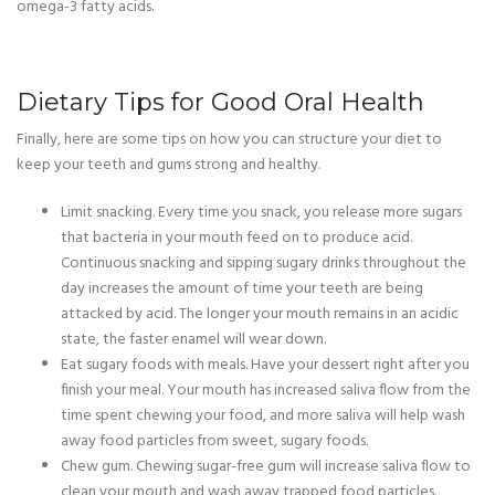
omega-3 fatty acids.
Dietary Tips for Good Oral Health
Finally, here are some tips on how you can structure your diet to
keep your teeth and gums strong and healthy.
Limit snacking. Every time you snack, you release more sugars
that bacteria in your mouth feed on to produce acid.
Continuous snacking and sipping sugary drinks throughout the
day increases the amount of time your teeth are being
attacked by acid. The longer your mouth remains in an acidic
state, the faster enamel will wear down.
Eat sugary foods with meals. Have your dessert right after you
finish your meal. Your mouth has increased saliva flow from the
time spent chewing your food, and more saliva will help wash
away food particles from sweet, sugary foods.
Chew gum. Chewing sugar-free gum will increase saliva flow to
clean your mouth and wash away trapped food particles.