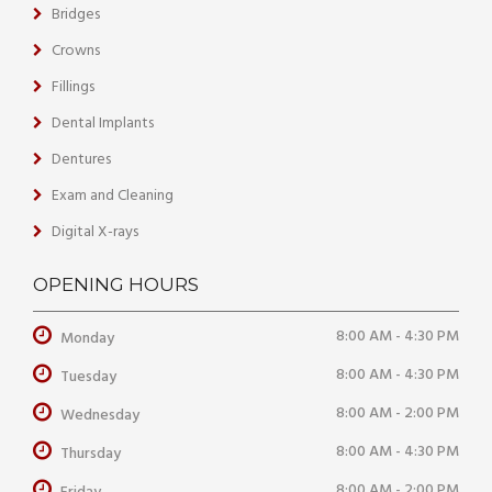
Bridges
Crowns
Fillings
Dental Implants
Dentures
Exam and Cleaning
Digital X-rays
OPENING HOURS
8:00 AM - 4:30 PM
Monday
8:00 AM - 4:30 PM
Tuesday
8:00 AM - 2:00 PM
Wednesday
8:00 AM - 4:30 PM
Thursday
8:00 AM - 2:00 PM