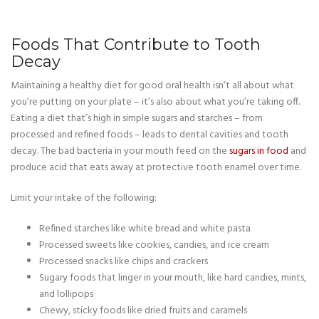
Foods That Contribute to Tooth
Decay
Maintaining a healthy diet for good oral health isn’t all about what
you’re putting on your plate – it’s also about what you’re taking off.
Eating a diet that’s high in simple sugars and starches – from
processed and refined foods – leads to dental cavities and tooth
decay. The bad bacteria in your mouth feed on the
sugars in food
and
produce acid that eats away at protective tooth enamel over time.
Limit your intake of the following:
Refined starches like white bread and white pasta
Processed sweets like cookies, candies, and ice cream
Processed snacks like chips and crackers
Sugary foods that linger in your mouth, like hard candies, mints,
and lollipops
Chewy, sticky foods like dried fruits and caramels