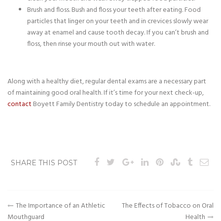
Brush and floss. Bush and floss your teeth after eating. Food
particles that linger on your teeth and in crevices slowly wear
away at enamel and cause tooth decay. If you can’t brush and
floss, then rinse your mouth out with water.
Along with a healthy diet, regular dental exams are a necessary part
of maintaining good oral health. If it’s time for your next check-up,
contact
Boyett Family Dentistry today to schedule an appointment.
SHARE THIS POST
Post
The Importance of an Athletic
The Effects of Tobacco on Oral
Mouthguard
Health
navigation