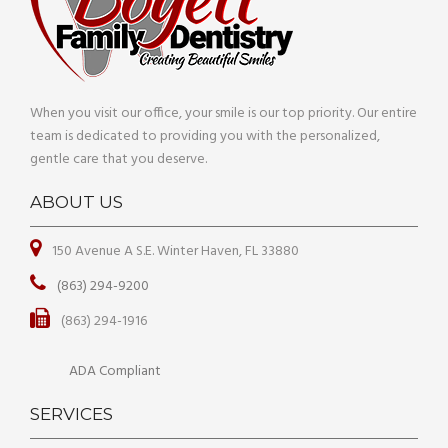
When you visit our office, your smile is our top priority. Our entire
team is dedicated to providing you with the personalized,
gentle care that you deserve.
ABOUT US
150 Avenue A S.E. Winter Haven, FL 33880
(863) 294-9200
(863) 294-1916
ADA Compliant
SERVICES