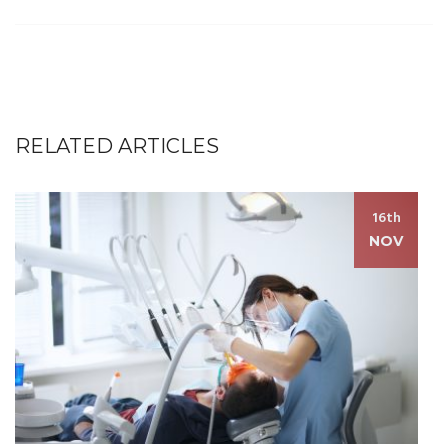
RELATED ARTICLES
16th
NOV