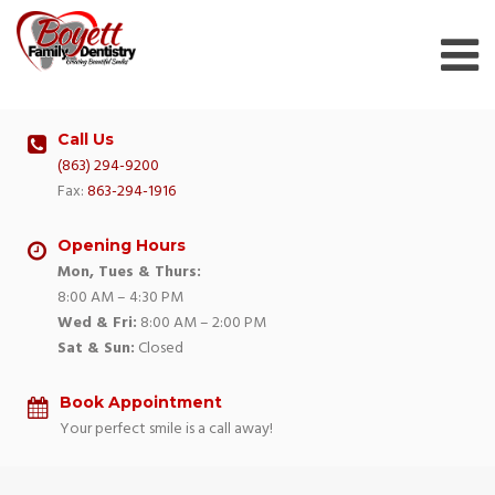
Skip
to
content
Call Us
(863) 294-9200
Fax:
863-294-1916
Opening Hours
Mon, Tues & Thurs:
8:00 AM – 4:30 PM
Wed & Fri:
8:00 AM – 2:00 PM
Sat & Sun:
Closed
Book Appointment
Your perfect smile is a call away!