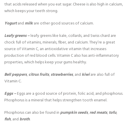
that acids released when you eat sugar. Cheese is also high in calcium,
which keeps your teeth strong.
Yogurt
and
milk
are other good sources of calcium.
Leafy greens –
leafy greens like kale, collards, and Swiss chard are
chock full of vitamins, minerals, fiber, and calcium. They’re a great
source of Vitamin C, an antioxidative vitamin that increases
production of red blood cells. Vitamin C also has anti-inflammatory
properties, which helps keep your gums healthy.
Bell peppers
,
citrus fruits
,
strawberries
, and
kiwi
are also full of
Vitamin C.
Eggs –
Eggs are a good source of protein, folic acid, and phosphorus.
Phosphorus is a mineral that helps strengthen tooth enamel.
Phosphorus can also be found in
pumpkin seeds
,
red meats
,
tofu
,
fish
, and
broth
.