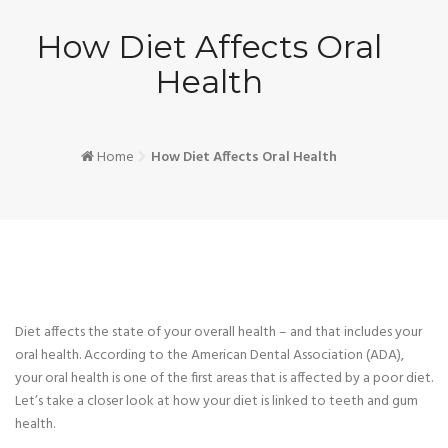
How Diet Affects Oral
Health
Home
How Diet Affects Oral Health
Diet affects the state of your overall health – and that includes your
oral health. According to the American Dental Association (ADA),
your oral health is one of the first areas that is affected by a poor diet.
Let’s take a closer look at how your diet is linked to teeth and gum
health.