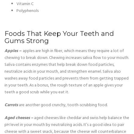
Vitamin C
Polyphenols
Foods That Keep Your Teeth and
Gums Strong
Apples
–
apples are high in fiber, which means they require a lot of
chewing to break down. Chewing increases saliva flow to your mouth.
Saliva contains enzymes that help break down food particles,
neutralize acids in your mouth, and strengthen enamel. Saliva also
washes away food particles and prevents them from getting trapped
in your teeth. As a bonus, the rough texture of an apple gives your
teeth a good scrub while you eat it.
Carrots
are another good crunchy, tooth-scrubbing food.
Aged cheeses –
aged cheeses like cheddar and swiss help balance the
pH level in your mouth by neutralizing acids. It’s a good idea to pair
cheese with a sweet snack, because the cheese will counterbalance