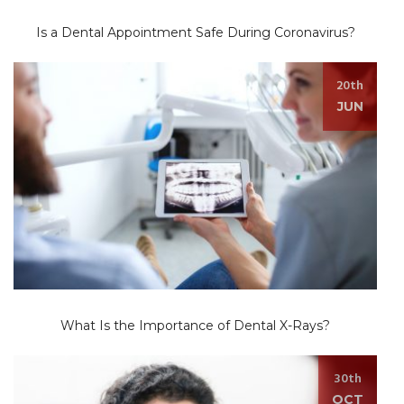
Is a Dental Appointment Safe During Coronavirus?
20th
JUN
What Is the Importance of Dental X-Rays?
30th
OCT