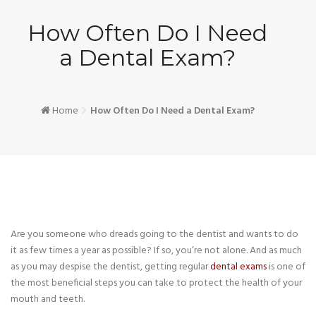
How Often Do I Need
a Dental Exam?
Home
How Often Do I Need a Dental Exam?
Are you someone who dreads going to the dentist and wants to do
it as few times a year as possible? If so, you’re not alone. And as much
as you may despise the dentist, getting regular
dental exams
is one of
the most beneficial steps you can take to protect the health of your
mouth and teeth.