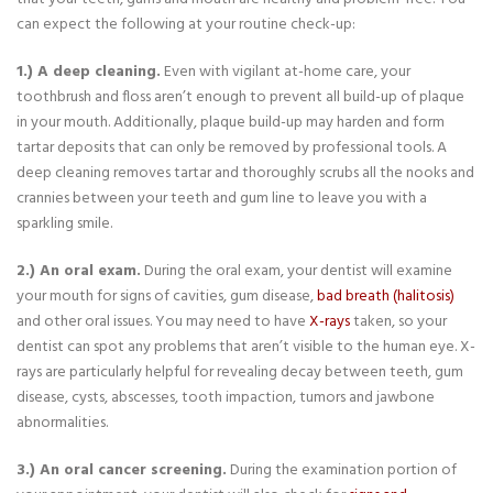
can expect the following at your routine check-up:
1.) A deep cleaning.
Even with vigilant at-home care, your
toothbrush and floss aren’t enough to prevent all build-up of plaque
in your mouth. Additionally, plaque build-up may harden and form
tartar deposits that can only be removed by professional tools. A
deep cleaning removes tartar and thoroughly scrubs all the nooks and
crannies between your teeth and gum line to leave you with a
sparkling smile.
2.) An oral exam.
During the oral exam, your dentist will examine
your mouth for signs of cavities, gum disease,
bad breath (halitosis)
and other oral issues. You may need to have
X-rays
taken, so your
dentist can spot any problems that aren’t visible to the human eye. X-
rays are particularly helpful for revealing decay between teeth, gum
disease, cysts, abscesses, tooth impaction, tumors and jawbone
abnormalities.
3.) An oral cancer screening.
During the examination portion of