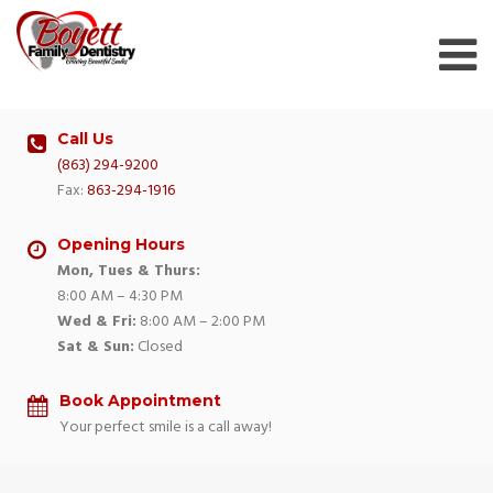
Skip
to
content
Call Us
(863) 294-9200
Fax:
863-294-1916
Opening Hours
Mon, Tues & Thurs:
8:00 AM – 4:30 PM
Wed & Fri:
8:00 AM – 2:00 PM
Sat & Sun:
Closed
Book Appointment
Your perfect smile is a call away!