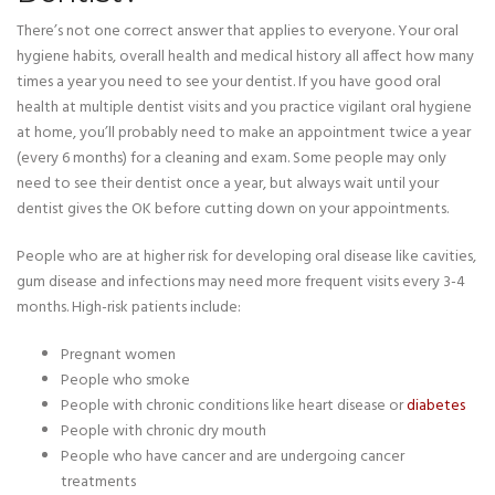
There’s not one correct answer that applies to everyone. Your oral
hygiene habits, overall health and medical history all affect how many
times a year you need to see your dentist. If you have good oral
health at multiple dentist visits and you practice vigilant oral hygiene
at home, you’ll probably need to make an appointment twice a year
(every 6 months) for a cleaning and exam. Some people may only
need to see their dentist once a year, but always wait until your
dentist gives the OK before cutting down on your appointments.
People who are at higher risk for developing oral disease like cavities,
gum disease and infections may need more frequent visits every 3-4
months. High-risk patients include:
Pregnant women
People who smoke
People with chronic conditions like heart disease or
diabetes
People with chronic dry mouth
People who have cancer and are undergoing cancer
treatments