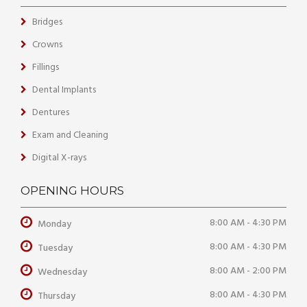
Bridges
Crowns
Fillings
Dental Implants
Dentures
Exam and Cleaning
Digital X-rays
OPENING HOURS
8:00 AM - 4:30 PM
Monday
8:00 AM - 4:30 PM
Tuesday
8:00 AM - 2:00 PM
Wednesday
8:00 AM - 4:30 PM
Thursday