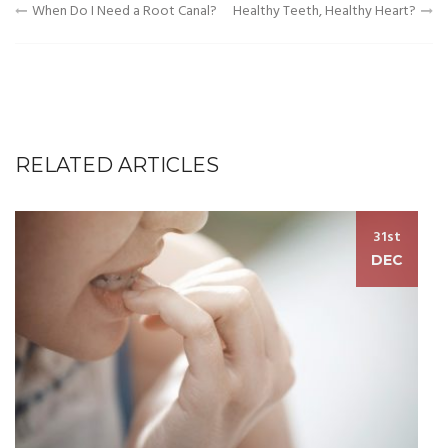
Post
When Do I Need a Root Canal?
Healthy Teeth, Healthy Heart?
navigation
RELATED ARTICLES
31st
DEC