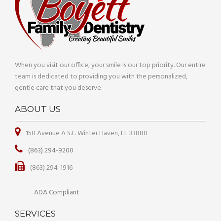
When you visit our office, your smile is our top priority. Our entire
team is dedicated to providing you with the personalized,
gentle care that you deserve.
ABOUT US
150 Avenue A S.E. Winter Haven, FL 33880
(863) 294-9200
(863) 294-1916
ADA Compliant
SERVICES