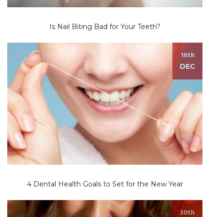
Is Nail Biting Bad for Your Teeth?
16th
DEC
4 Dental Health Goals to Set for the New Year
30th