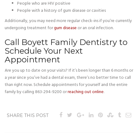
People who are HIV positive
People with a history of gum disease or cavities
Additionally, you may need more regular check-ins if you’re currently
undergoing treatment for
gum disease
or an oral infection.
Call Boyett Family Dentistry to
Schedule Your Next
Appointment
Are you up to date on your visits? If it’s been longer than 6 months or
a year since you’ve had a dental exam, there’s no better time to call
than right now. Schedule appointments for yourself and the entire
family by calling 863-294-9200 or
reaching out online
.
SHARE THIS POST