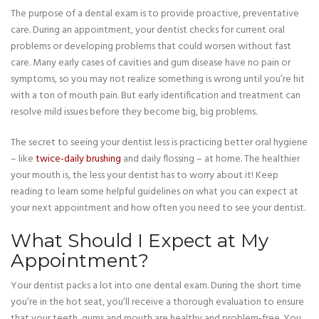
The purpose of a dental exam is to provide proactive, preventative
care. During an appointment, your dentist checks for current oral
problems or developing problems that could worsen without fast
care. Many early cases of cavities and gum disease have no pain or
symptoms, so you may not realize something is wrong until you’re hit
with a ton of mouth pain. But early identification and treatment can
resolve mild issues before they become big, big problems.
The secret to seeing your dentist less is practicing better oral hygiene
– like
twice-daily brushing
and daily flossing – at home. The healthier
your mouth is, the less your dentist has to worry about it! Keep
reading to learn some helpful guidelines on what you can expect at
your next appointment and how often you need to see your dentist.
What Should I Expect at My
Appointment?
Your dentist packs a lot into one dental exam. During the short time
you’re in the hot seat, you’ll receive a thorough evaluation to ensure
that your teeth, gums and mouth are healthy and problem-free. You