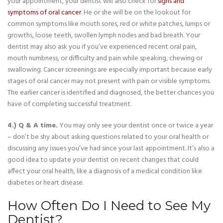
your appointment, your dentist will also check for
signs and
symptoms of oral cancer
. He or she will be on the lookout for
common symptoms like mouth sores, red or white patches, lumps or
growths, loose teeth, swollen lymph nodes and bad breath. Your
dentist may also ask you if you’ve experienced recent oral pain,
mouth numbness, or difficulty and pain while speaking, chewing or
swallowing. Cancer screenings are especially important because early
stages of oral cancer may not present with pain or visible symptoms.
The earlier cancer is identified and diagnosed, the better chances you
have of completing successful treatment.
4.) Q & A time.
You may only see your dentist once or twice a year
– don’t be shy about asking questions related to your oral health or
discussing any issues you’ve had since your last appointment. It’s also a
good idea to update your dentist on recent changes that could
affect your oral health, like a diagnosis of a medical condition like
diabetes or heart disease.
How Often Do I Need to See My
Dentist?