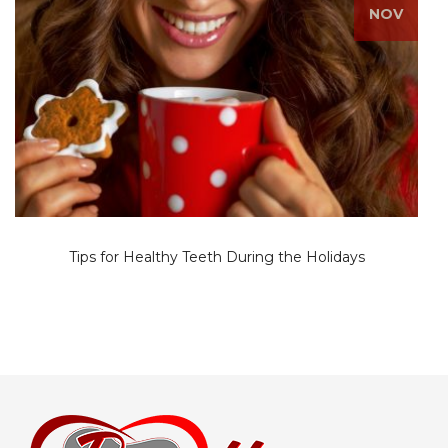
NOV
Tips for Healthy Teeth During the Holidays