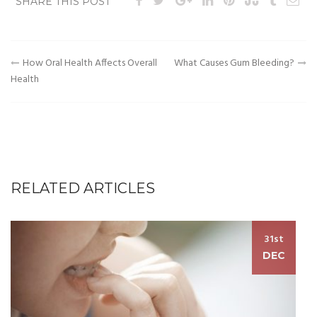
SHARE THIS POST
Post
How Oral Health Affects Overall
What Causes Gum Bleeding?
Health
navigation
RELATED ARTICLES
31st
DEC