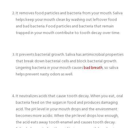
It removes food particles and bacteria from your mouth. Saliva
helps keep your mouth clean by washing out leftover food
and bad bacteria. Food particles and bacteria that remain
trapped in your mouth contribute to tooth decay over time.
It prevents bacterial growth. Saliva has antimicrobial properties
that break down bacterial cells and block bacterial growth.
Lingering bacteria in your mouth causes
bad breath
, so saliva
helps prevent nasty odors as well.
It neutralizes acids that cause tooth decay. When you eat, oral
bacteria feed on the sugars in food and produces damaging
acid. The pH level in your mouth drops and the environment
becomes more acidic. When the pH level drops low enough,
the acid eats away tooth enamel and causes tooth decay.