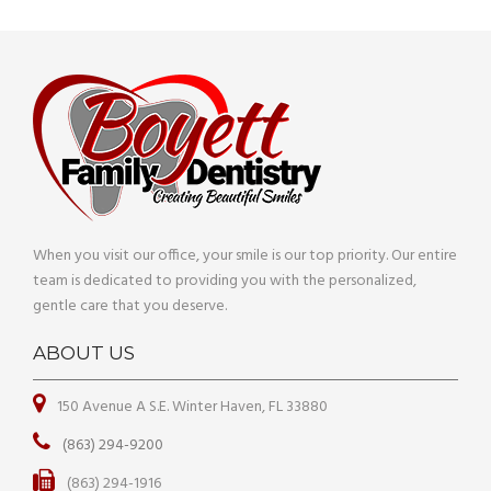
When you visit our office, your smile is our top priority. Our entire
team is dedicated to providing you with the personalized,
gentle care that you deserve.
ABOUT US
150 Avenue A S.E. Winter Haven, FL 33880
(863) 294-9200
(863) 294-1916