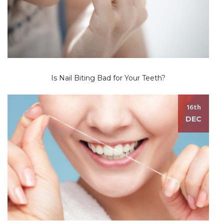
Is Nail Biting Bad for Your Teeth?
16th
DEC