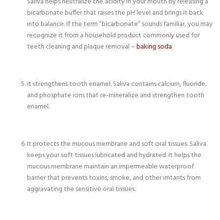
Saliva helps neutralize the acidity in your mouth by releasing a
bicarbonate buffer that raises the pH level and brings it back
into balance. If the term “bicarbonate” sounds familiar, you may
recognize it from a household product commonly used for
teeth cleaning and plaque removal –
baking soda
.
It strengthens tooth enamel. Saliva contains calcium, fluoride,
and phosphate ions that re-mineralize and strengthen tooth
enamel.
It protects the mucous membrane and soft oral tissues. Saliva
keeps your soft tissues lubricated and hydrated. It helps the
mucous membrane maintain an impermeable waterproof
barrier that prevents toxins, smoke, and other irritants from
aggravating the sensitive oral tissues.