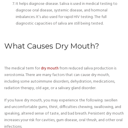
It helps diagnose disease. Saliva is used in medical testing to
diagnose oral disease, systemic disease, and hormonal
imbalances. It’s also used for rapid HIV testing. The full
diagnostic capacities of saliva are still being tested.
What Causes Dry Mouth?
The medical term for
dry mouth
from reduced saliva production is
xerostomia. There are many factors that can cause dry mouth,
including some autoimmune disorders, dehydration, medications,
radiation therapy, old age, or a salivary gland disorder.
If you have dry mouth, you may experience the following: swollen
and uncomfortable gums, thirst, difficulties chewing, swallowing, and
speaking, altered sense of taste, and bad breath. Persistent dry mouth
increases your risk for cavities, gum disease, oral thrush, and other oral
infections.