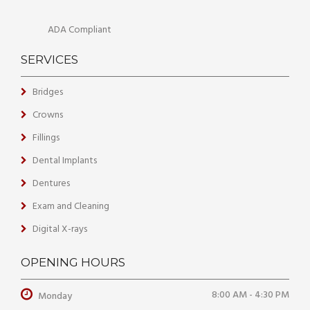
ADA Compliant
SERVICES
Bridges
Crowns
Fillings
Dental Implants
Dentures
Exam and Cleaning
Digital X-rays
OPENING HOURS
8:00 AM - 4:30 PM
Monday