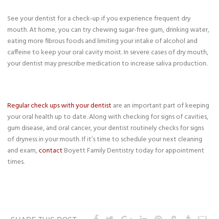
See your dentist for a check-up if you experience frequent dry
mouth. At home, you can try chewing sugar-free gum, drinking water,
eating more fibrous foods and limiting your intake of alcohol and
caffeine to keep your oral cavity moist. In severe cases of dry mouth,
your dentist may prescribe medication to increase saliva production.
Regular check ups with your dentist
are an important part of keeping
your oral health up to date. Along with checking for signs of cavities,
gum disease, and oral cancer, your dentist routinely checks for signs
of dryness in your mouth. If it’s time to schedule your next cleaning
and exam,
contact
Boyett Family Dentistry today for appointment
times.