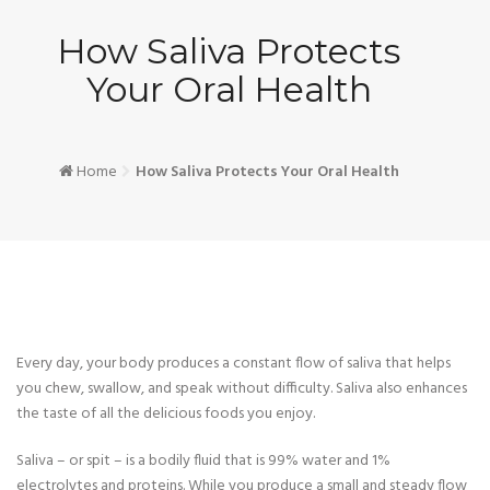
How Saliva Protects
Your Oral Health
Home
How Saliva Protects Your Oral Health
Every day, your body produces a constant flow of saliva that helps
you chew, swallow, and speak without difficulty. Saliva also enhances
the taste of all the delicious foods you enjoy.
Saliva – or spit – is a bodily fluid that is 99% water and 1%
electrolytes and proteins. While you produce a small and steady flow