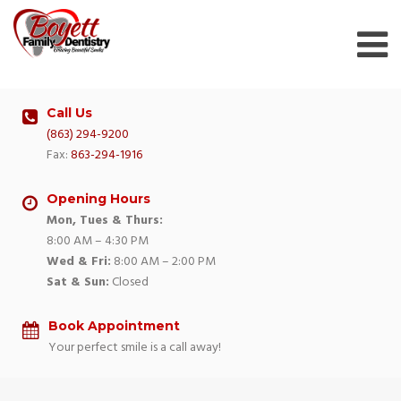
Skip
to
content
Call Us
(863) 294-9200
Fax:
863-294-1916
Opening Hours
Mon, Tues & Thurs:
8:00 AM – 4:30 PM
Wed & Fri:
8:00 AM – 2:00 PM
Sat & Sun:
Closed
Book Appointment
Your perfect smile is a call away!