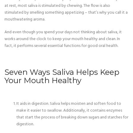
at rest, most saliva is stimulated by chewing. The flow is also
stimulated by smelling something appetizing – that’s why you call it a
mouthwatering aroma.
And even though you spend your days not thinking about saliva, it
works around the clock to keep your mouth healthy and clean. In
fact, it performs several essential functions for good oral health.
Seven Ways Saliva Helps Keep
Your Mouth Healthy
It aids in digestion. Saliva helps moisten and soften food to
make it easier to swallow. Additionally, it contains enzymes
that start the process of breaking down sugars and starches for
digestion.