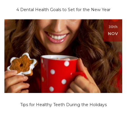
4 Dental Health Goals to Set for the New Year
30th
NOV
Tips for Healthy Teeth During the Holidays