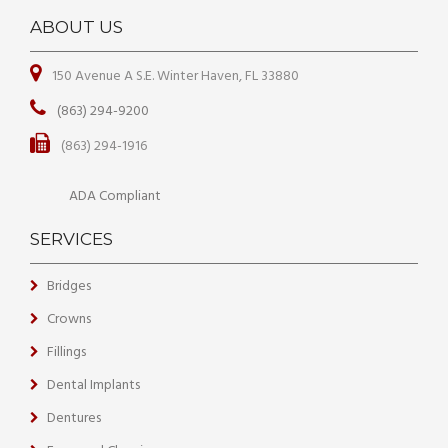
ABOUT US
150 Avenue A S.E. Winter Haven, FL 33880
(863) 294-9200
(863) 294-1916
ADA Compliant
SERVICES
Bridges
Crowns
Fillings
Dental Implants
Dentures