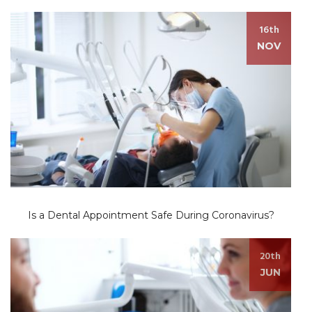
16th
NOV
Is a Dental Appointment Safe During Coronavirus?
20th
JUN