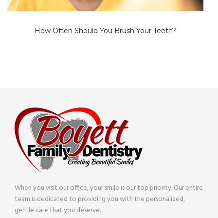
How Often Should You Brush Your Teeth?
When you visit our office, your smile is our top priority. Our entire
team is dedicated to providing you with the personalized,
gentle care that you deserve.