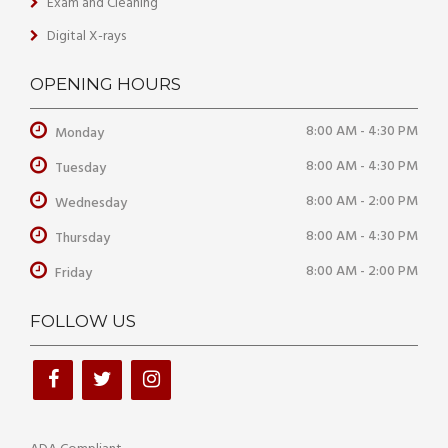
Exam and Cleaning
Digital X-rays
OPENING HOURS
8:00 AM - 4:30 PM
Monday
8:00 AM - 4:30 PM
Tuesday
8:00 AM - 2:00 PM
Wednesday
8:00 AM - 4:30 PM
Thursday
8:00 AM - 2:00 PM
Friday
FOLLOW US