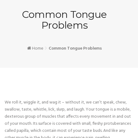
Common Tongue
Problems
Home
Common Tongue Problems
We roll it, wiggle it, and wag it – without it, we can’t speak, chew,
swallow, taste, whistle, lick, slurp, and laugh. Your tongue is a mobile,
dexterous group of muscles that affects every movement in and out
of your mouth. Its surface is covered with small, fleshy protuberances
called papilla, which contain most of your taste buds. And like any
other muscle in the body, it can experience pain, swelling,