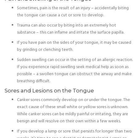
Sometimes, pain is the result of an injury – accidentally biting
the tongue can cause a cut or sore to develop.
Trauma can also occur by biting into an extremely hot
substance – this can inflame and irritate the surface papilla.
If you have pain on the sides of your tongue, it may be caused
by grinding or clenching teeth.
Sudden swelling can occur in the setting of an allergic reaction.
If you experience rapid swelling seek medical help as soon as
possible – a swollen tongue can obstruct the airway and make
breathing difficult.
Sores and Lesions on the Tongue
Canker sores commonly develop on or under the tongue. The
exact cause of these small white or yellow sores is unknown.
While canker sores can be mildly painful or irritating, they are
benign and will resolve on their own within a few weeks.
If you develop a lump or sore that persists for longer than two