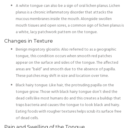
A white tongue can also be a sign of oral lichen planus. Lichen
planus is a chronic inflammatory disorder that attacks the
mucous membranes inside the mouth. Alongside swollen
mouth tissues and open sores, a common sign of lichen planus is
a white, lacy patchwork pattern on the tongue.
Changes in Texture
Benign migratory glossitis: Also referred to as a geographic
tongue, this condition occurs when smooth red patches
appear on the surface and sides of the tongue. The affected
areas are “bald” and smooth due to the absence of papilla.
These patches may shift in size and location over time.
Black hairy tongue: Like hair, the protruding papilla on the
tongue grow. Those with black hairy tongue don’t shed the
dead cells like most humans do and this creates a buildup that
traps bacteria and causes the tongue to look black and hairy.
Eating foods with rougher textures helps scrub its surface free
of dead cells.
Pain and Swelling of the Tongue