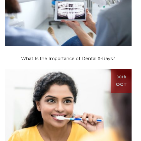
What Is the Importance of Dental X-Rays?
30th
OCT