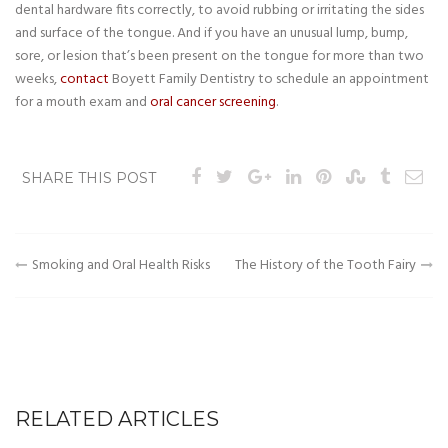
dental hardware fits correctly, to avoid rubbing or irritating the sides
and surface of the tongue. And if you have an unusual lump, bump,
sore, or lesion that’s been present on the tongue for more than two
weeks,
contact
Boyett Family Dentistry to schedule an appointment
for a mouth exam and
oral cancer screening
.
SHARE THIS POST
Post
Smoking and Oral Health Risks
The History of the Tooth Fairy
navigation
RELATED ARTICLES