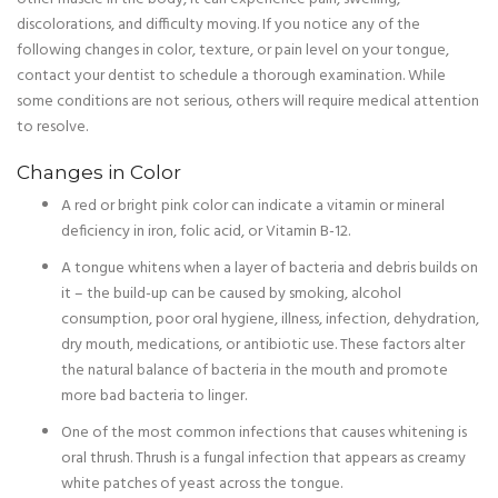
discolorations, and difficulty moving. If you notice any of the
following changes in color, texture, or pain level on your tongue,
contact your dentist to schedule a thorough examination. While
some conditions are not serious, others will require medical attention
to resolve.
Changes in Color
A red or bright pink color can indicate a vitamin or mineral
deficiency in iron, folic acid, or Vitamin B-12.
A tongue whitens when a layer of bacteria and debris builds on
it – the build-up can be caused by smoking, alcohol
consumption, poor oral hygiene, illness, infection, dehydration,
dry mouth, medications, or antibiotic use. These factors alter
the natural balance of bacteria in the mouth and promote
more bad bacteria to linger.
One of the most common infections that causes whitening is
oral thrush. Thrush is a fungal infection that appears as creamy
white patches of yeast across the tongue.