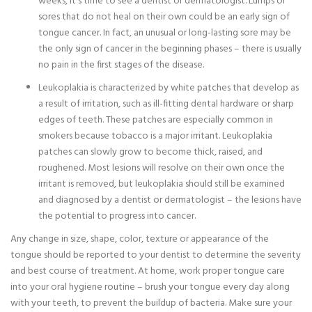
weeks, it’s time to see a dentist or dermatologist. Lumps or
sores that do not heal on their own could be an early sign of
tongue cancer. In fact, an unusual or long-lasting sore may be
the only sign of cancer in the beginning phases – there is usually
no pain in the first stages of the disease.
Leukoplakia is characterized by white patches that develop as
a result of irritation, such as ill-fitting dental hardware or sharp
edges of teeth. These patches are especially common in
smokers because tobacco is a major irritant. Leukoplakia
patches can slowly grow to become thick, raised, and
roughened. Most lesions will resolve on their own once the
irritant is removed, but leukoplakia should still be examined
and diagnosed by a dentist or dermatologist – the lesions have
the potential to progress into cancer.
Any change in size, shape, color, texture or appearance of the
tongue should be reported to your dentist to determine the severity
and best course of treatment. At home, work proper tongue care
into your oral hygiene routine – brush your tongue every day along
with your teeth, to prevent the buildup of bacteria. Make sure your