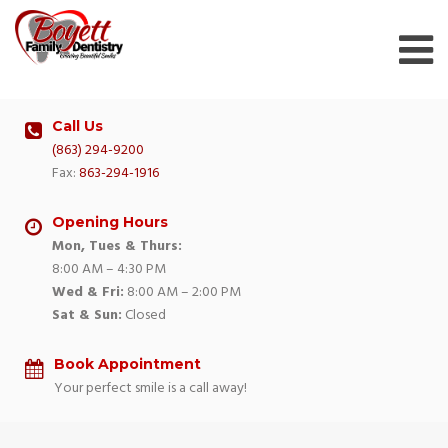
Skip
to
content
Call Us
(863) 294-9200
Fax:
863-294-1916
Opening Hours
Mon, Tues & Thurs:
8:00 AM – 4:30 PM
Wed & Fri:
8:00 AM – 2:00 PM
Sat & Sun:
Closed
Book Appointment
Your perfect smile is a call away!